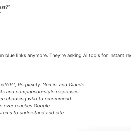
ast?”
”
en blue links anymore. They’re asking AI tools for instant 
hatGPT, Perplexity, Gemini and Claude
ists and comparison-style responses
n when choosing who to recommend
ne ever reaches Google
stems to understand and cite