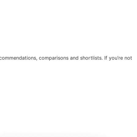
recommendations, comparisons and shortlists. If you’re not