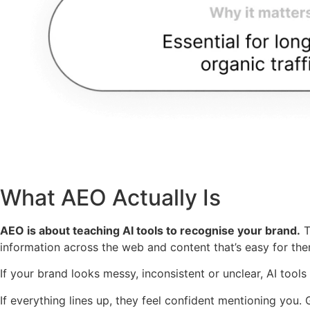
What AEO Actually Is
AEO is about teaching AI tools to recognise your brand.
T
information across the web and content that’s easy for them
If your brand looks messy, inconsistent or unclear, AI tools
If everything lines up, they feel confident mentioning you.