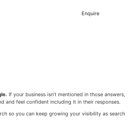
Enquire
le.
If your business isn’t mentioned in those answers,
 and feel confident including it in their responses.
arch so you can keep growing your visibility as search