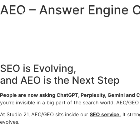
AEO – Answer Engine O
SEO is Evolving,
and AEO is the Next Step
People are now asking ChatGPT, Perplexity, Gemini and 
you’re invisible in a big part of the search world. AEO/GEO 
At Studio 21, AEO/GEO sits inside our
SEO service.
It stren
evolves.