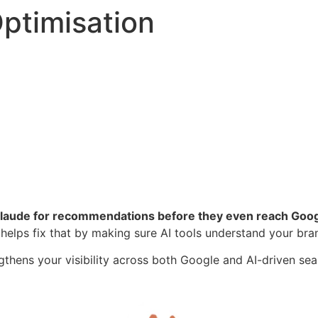
ptimisation
Claude for recommendations before they even reach Goog
helps fix that by making sure AI tools understand your brand
gthens your visibility across both Google and AI-driven se