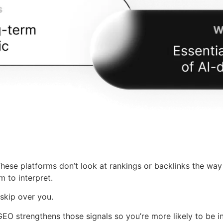
hese platforms don’t look at rankings or backlinks the way
 to interpret.
 skip over you.
 GEO strengthens those signals so you’re more likely to be 