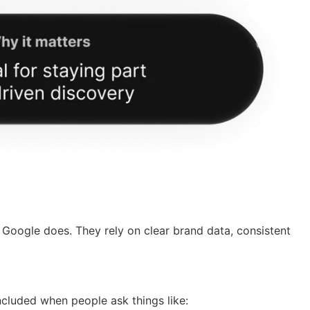
 Google does. They rely on clear brand data, consistent
included when people ask things like: