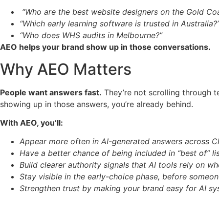
“Who are the best website designers on the Gold Co
“Which early learning software is trusted in Australia?
“Who does WHS audits in Melbourne?”
AEO helps your brand show up in those conversations.
Why AEO Matters
People want answers fast.
They’re not scrolling through t
showing up in those answers, you’re already behind.
With AEO, you’ll:
Appear more often in AI-generated answers across C
Have a better chance of being included in “best of” l
Build clearer authority signals that AI tools rely o
Stay visible in the early-choice phase, before someo
Strengthen trust by making your brand easy for AI sy