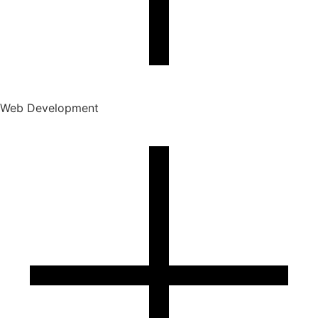
Web Development