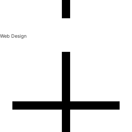
Web Design