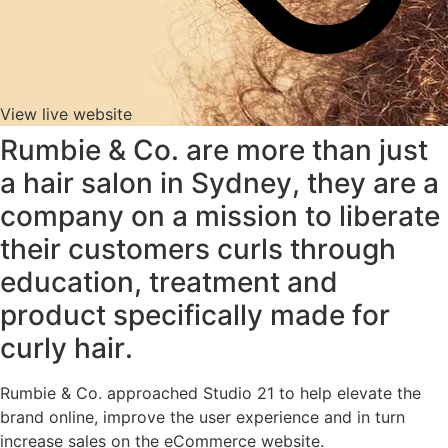
View live website
Rumbie & Co. are more than just
a hair salon in Sydney, they are a
company on a mission to liberate
their customers curls through
education, treatment and
product specifically made for
curly hair.
Rumbie & Co. approached Studio 21 to help elevate the
brand online, improve the user experience and in turn
increase sales on the eCommerce website.