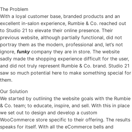
The Problem
With a loyal customer base, branded products and an
excellent in-salon experience, Rumbie & Co. reached out
to Studio 21 to elevate their online presence. Their
previous website, although partially functional, did not
portray them as the modern, professional and, let’s not
ignore,
funky
company they are in store. The website
sadly made the shopping experience difficult for the user,
and did not truly represent Rumbie & Co. brand. Studio 21
saw so much potential here to make something special for
them.
Our Solution
We started by outlining the website goals with the Rumbie
& Co. team; to educate, inspire, and sell. With this in place
we set out to design and develop a custom
WooCommerce store specific to their offering. The results
speaks for itself. With all the eCommerce bells and