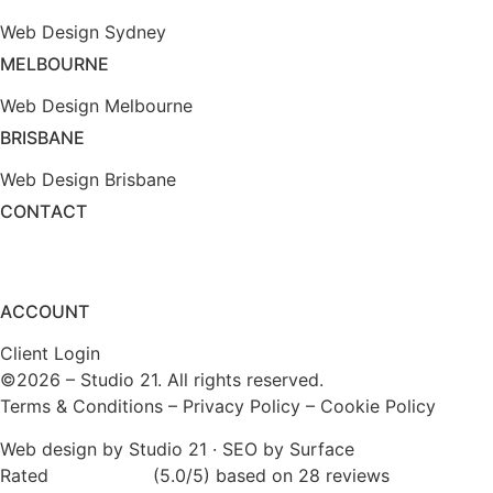
Web Design Sydney
MELBOURNE
Web Design Melbourne
BRISBANE
Web Design Brisbane
CONTACT
(1800) 975 399
enquiry@studio21.co
ACCOUNT
Client Login
©2026 – Studio 21. All rights reserved.
Terms & Conditions
–
Privacy Policy
–
Cookie Policy
Web design by Studio 21
·
SEO by Surface
Rated
★★★★★
(5.0/5) based on 28 reviews