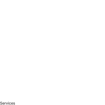
Services