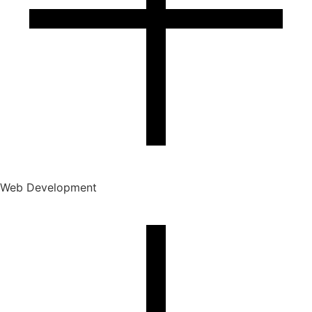
Web Development