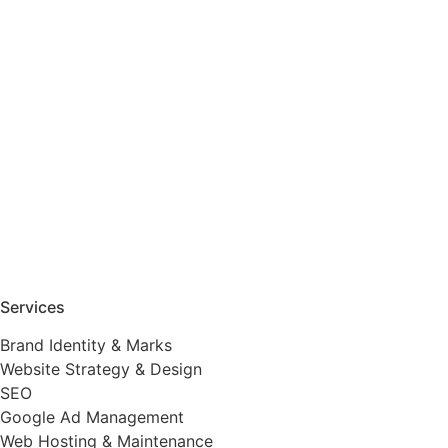
Services
Brand Identity & Marks
Website Strategy & Design
SEO
Google Ad Management
Web Hosting & Maintenance