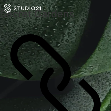
Secret Gardens