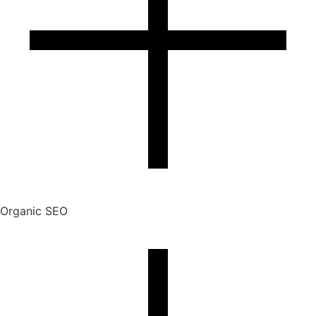
Organic SEO