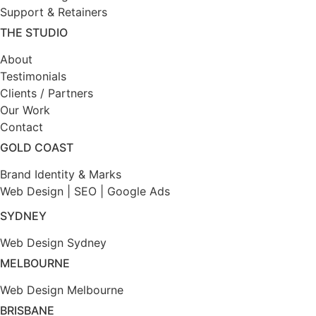
Support & Retainers
THE STUDIO
About
Testimonials
Clients / Partners
Our Work
Contact
GOLD COAST
Brand Identity & Marks
Web Design
|
SEO |
Google Ads
SYDNEY
Web Design Sydney
MELBOURNE
Web Design Melbourne
BRISBANE