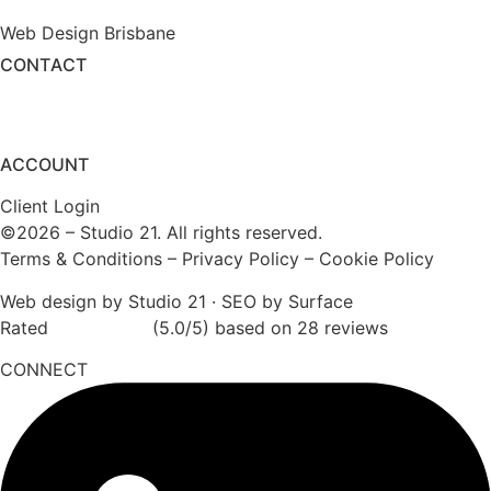
Web Design Brisbane
CONTACT
(1800) 975 399
enquiry@studio21.co
ACCOUNT
Client Login
©2026 – Studio 21. All rights reserved.
Terms & Conditions
–
Privacy Policy
–
Cookie Policy
Web design by Studio 21
·
SEO by Surface
Rated
★★★★★
(5.0/5) based on 28 reviews
CONNECT