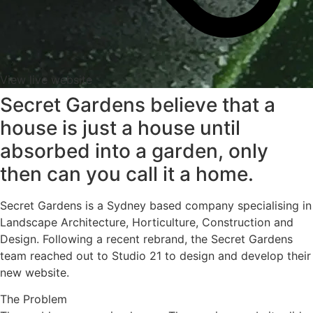
View live website
Secret Gardens believe that a
house is just a house until
absorbed into a garden, only
then can you call it a home.
Secret Gardens is a Sydney based company specialising in
Landscape Architecture, Horticulture, Construction and
Design. Following a recent rebrand, the Secret Gardens
team reached out to Studio 21 to design and develop their
new website.
The Problem