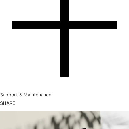
Support & Maintenance
SHARE