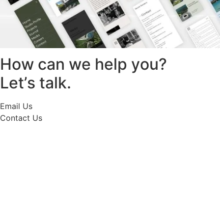
How can we help you?
Let’s talk.
Email Us
Contact Us