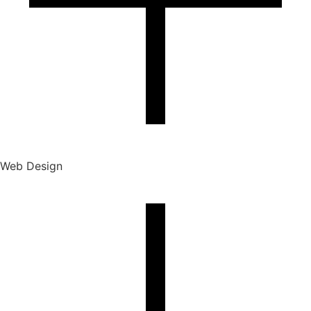
Web Design