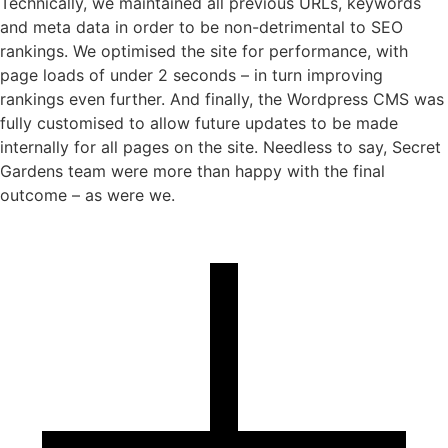
Technically, we maintained all previous URLs, keywords
and meta data in order to be non-detrimental to SEO
rankings. We optimised the site for performance, with
page loads of under 2 seconds – in turn improving
rankings even further. And finally, the Wordpress CMS was
fully customised to allow future updates to be made
internally for all pages on the site. Needless to say, Secret
Gardens team were more than happy with the final
outcome – as were we.