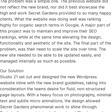
The problem was a simple one. The previous website did
not reflect the new brand, nor did it best showcase the
high end work Secret Gardens provided to so many happy
clients. What the website was doing well was ranking
highly for organic search terms in Google. A major part of
this project was to maintain and improve their SEO
rankings, while at the same time elevating the design,
functionality and aesthetic of the site. The final part of the
problem, was their need to scale the site over time. The
new site needed to be able to be updated easily, and
managed internally as much as possible.
Our Solution
Studio 21 set out and designed the new Wordpress
website inline with the new brand guidelines, taking into
consideration the teams desire for fluid, non-structured
page layouts. With a heavy focus on photography, minimal
text and subtle micro animations, the design allowed
Secret Gardens
phenomenal
work to shine through.